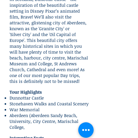
inspiration of the beautiful castle
setting in Disney Pixar’s animated
film, Brave! We’ll also visit the
attractive, glistening city of Aberdeen,
known as the 'Granite City' or
'Silver City' and the 'Oil Capital of
Europe'. This beautiful city offers
many historical sites in which you
will have plenty of time to visit the
beach, harbour, city centre, Marischal
Museum and College, St Andrews
Church, Cathedral and even more! As
one of our most popular Day trips,
this is definitely not to be missed!
Tour Highlights
Dunnottar Castle
Stonehaven Walks and Coastal Scenery
War Memorial
Aberdeen (
Aberdeen Sandy Beach,
University, City Centre,
Marischal
College,
Interesting Facts