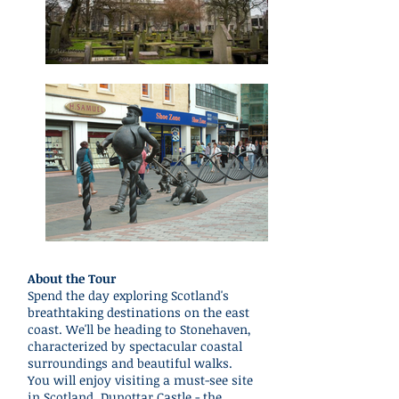
About the Tour
Spend the day exploring Scotland's
breathtaking destinations on the east
coast. We'll be heading to Stonehaven,
characterized by spectacular coastal
surroundings and beautiful walks.
You will enjoy visiting a must-see site
in Scotland, Dunottar Castle - the