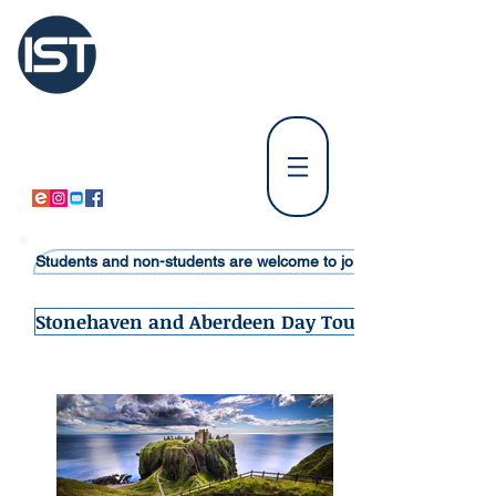
International
Student Tours Scotland
Tours Departing from Edinburgh
⚪
Tours Departing from Glasgow & Paisley
⚪
Students and non-students are welcome to join Student Tours in S
Stonehaven and Aberdeen Day Tour