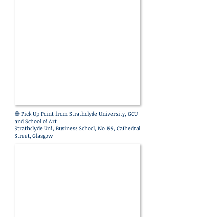
🔵 Pick Up Point
from Strathclyde University, GCU
and School of Art
Strathclyde
Uni, Business School, No 199, Cathedral
Street, Glasgow