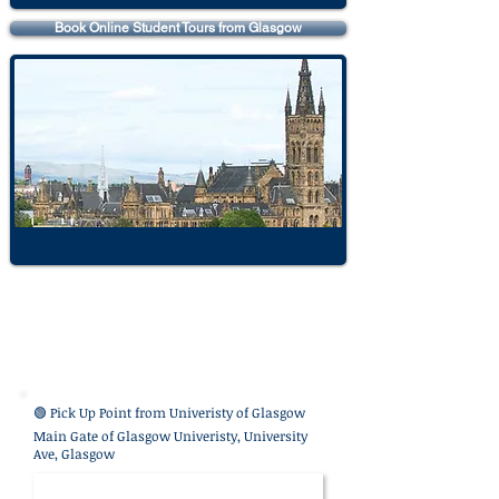
Book Online Student Tours from Glasgow
🟢 Pick Up Point from
Univeristy of Glasgow
Main Gate of Glasgow Univeristy, University
Ave, Glasgow