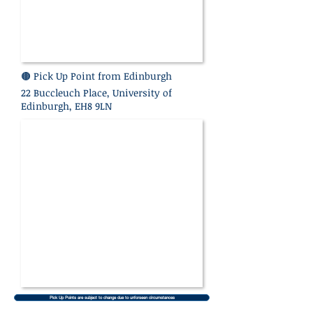
🟤 Pick Up Point
from Edinburgh
22 Buccleuch Place, University of
Edinburgh, EH8 9LN
Pick Up Points are subject to change due to unforseen circumstances