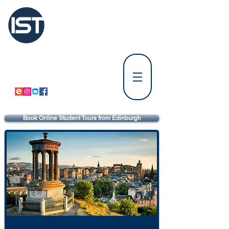
International
Student Tours Scotland
Tours Departing from Edinburgh
⚪
Tours Departing from Glasgow & Paisley
⚪
Book Online Student Tours from Edinburgh