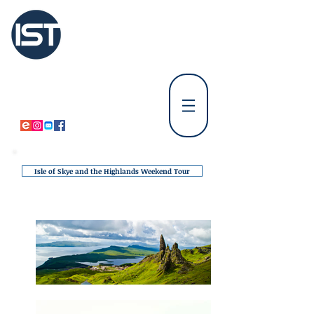
International
Student Tours Scotland
Tours Departing from Edinburgh
⚪
Tours Departing from Glasgow & Paisley
⚪
Isle of Skye and the Highlands Weekend Tour