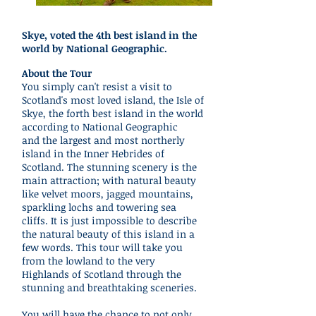
Skye, voted the 4th best island in the
world by National Geographic.
About the Tour
You simply can't resist a visit to
Scotland's most loved island, the Isle of
Skye, the forth best island in the world
according to National Geographic
and the largest and most northerly
island in the Inner Hebrides of
Scotland. The stunning scenery is the
main attraction; with natural beauty
like velvet moors, jagged mountains,
sparkling lochs and towering sea
cliffs. It is just impossible to describe
the natural beauty of this island in a
few words. This tour will take you
from the lowland to the very
Highlands of Scotland through the
stunning and breathtaking sceneries.
You will have the chance to not only