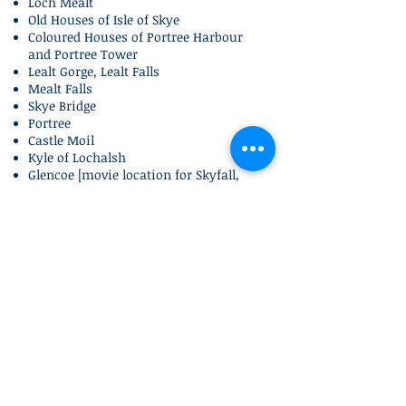
Loch Mealt
Old Houses of Isle of Skye
Coloured Houses of Portree Harbour
and Portree Tower
Lealt Gorge, Lealt Falls
Mealt Falls
Skye Bridge
Portree
Castle Moil
Kyle of Lochalsh
Glencoe [movie location for Skyfall,
Harry Potter and Braveheart]
Ben Nevis Viewpoint at Commando
Memorial
Fort William
Loch and Glens
Lots of lochs and glens including Loch
Lomond, Loch Garry, Loch Tulla, Loch
Long, Loch Duich, Loch Alsh, Glen
Garry, Glen Shiel and more...
Interesting
Facts
Old Man of Storr in Skye featured in
Prometheus, Transformer 2, Snow