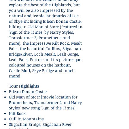
explore the best of the Highlands, but
you will be also impressed by the
natural and iconic landmarks of Isle
of Skye including Eilean Donan Castle,
hiking in Old Man of Storr (featured in
'Sign of the Times' by Harry Styles,
Transformer 2, Prometheus and
more), the impressive Kilt Rock, Mealt
Falls, the beautiful Cuillins, Sligachan
Bridge/River, Loch Mealt, Lealt Gorge,
Lealt Falls, Portree and its picturesque
coloured houses on the harbour,
Castle Moil, Skye Bridge and much
more!
Tour Highlights
Eilean Donan Castle
Old Man of Storr [movie location for
Prometheus, Transformer 2 and Harry
Styles' new song 'Sign of the Times']
Kilt Rock
Cuillin Mountains
Sligachan Bridge, Sligachan River